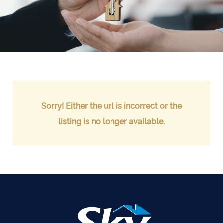
Sorry! Either the url is incorrect or the
listing is no longer available.