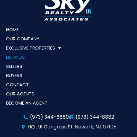
HOME
OUR COMPANY
EXCLUSIVE PROPERTIES
LISTINGS
SELLERS
BUYERS
CONTACT
OUR AGENTS
BECOME AN AGENT
(973) 344-8880
(973) 344-8882
HQ : 91 Congress St. Newark, NJ 07105