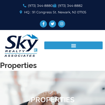
(973) 344-8880
(973) 344-8882
HQ : 91 Congress St. Newark, NJ 07105
Properties
PROPERTIES