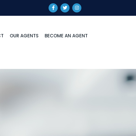
CT
OUR AGENTS
BECOME AN AGENT