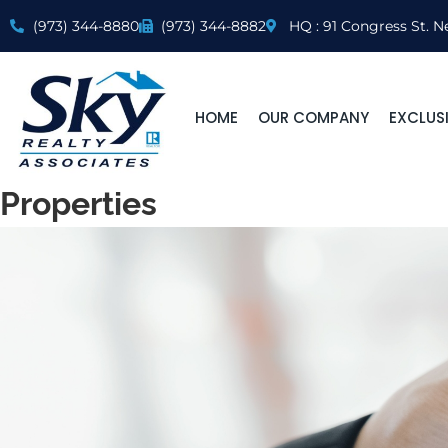
(973) 344-8880
(973) 344-8882
HQ : 91 Congress St. N
HOME
OUR COMPANY
EXCLUSI
Properties