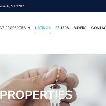
ewark, NJ 07105
VE PROPERTIES
LISTINGS
SELLERS
BUYERS
CONTA
PROPERTIES