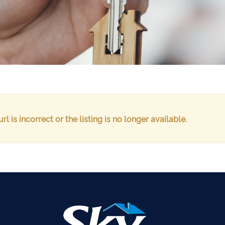
url is incorrect or the listing is no longer available.