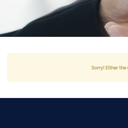
Sorry! Either the 