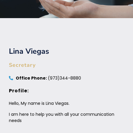
Lina Viegas
Secretary
Office Phone:
(973)344-8880
Profile:
Hello, My name is Lina Viegas.
I am here to help you with all your communication
needs