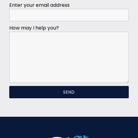
Enter your email address
How may I help you?
SEND