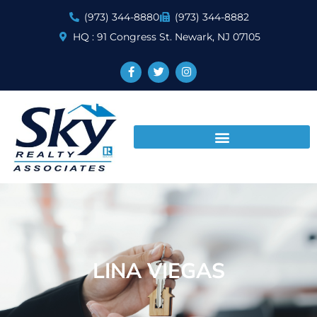
(973) 344-8880
(973) 344-8882
HQ : 91 Congress St. Newark, NJ 07105
LINA VIEGAS