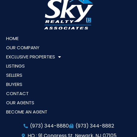
HOME
OUR COMPANY
EXCLUSIVE PROPERTIES
LISTINGS
SELLERS
BUYERS
CONTACT
OUR AGENTS
BECOME AN AGENT
(973) 344-8880
(973) 344-8882
HQ : 91 Congress St. Newark, NJ 07105