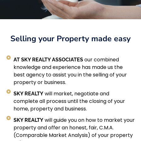
Selling your Property made easy
AT SKY REALTY ASSOCIATES
our combined
knowledge and experience has made us the
best agency to assist you in the selling of your
property or business.
SKY REALTY
will market, negotiate and
complete all process until the closing of your
home, property and business.
SKY REALTY
will guide you on how to market your
property and offer an honest, fair, C.M.A.
(Comparable Market Analysis) of your property