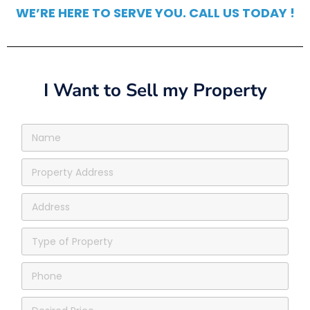
WE’RE HERE TO SERVE YOU. CALL US TODAY !
I Want to Sell my Property