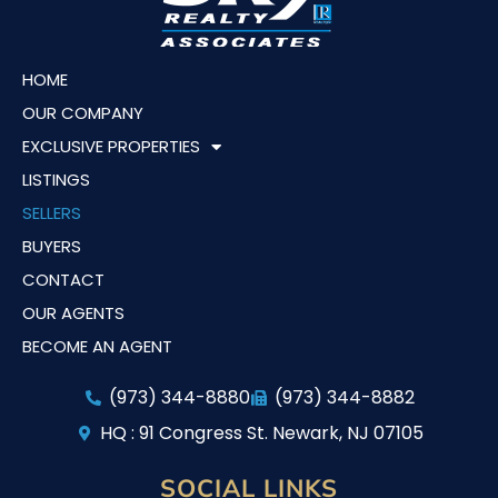
HOME
OUR COMPANY
EXCLUSIVE PROPERTIES
LISTINGS
SELLERS
BUYERS
CONTACT
OUR AGENTS
BECOME AN AGENT
(973) 344-8880
(973) 344-8882
HQ : 91 Congress St. Newark, NJ 07105
SOCIAL LINKS