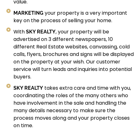
value.
MARKETING
your property is a very important
key on the process of selling your home.
SKY REALTY
With
, your property will be
advertised on 3 different newspapers, 10
different Real Estate websites, canvassing, cold
calls, flyers, brochures and signs will be displayed
on the property at your wish. Our customer
service will turn leads and inquiries into potential
buyers.
SKY REALTY
takes extra care and time with you,
coordinating the roles of the many others who
have involvement in the sale and handling the
many details necessary to make sure the
process moves along and your property closes
on time.