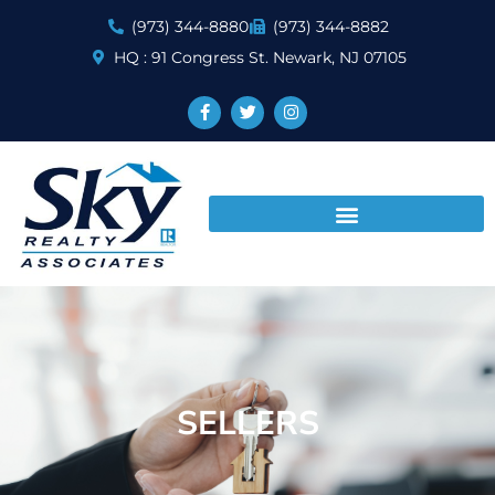
(973) 344-8880
(973) 344-8882
HQ : 91 Congress St. Newark, NJ 07105
SELLERS