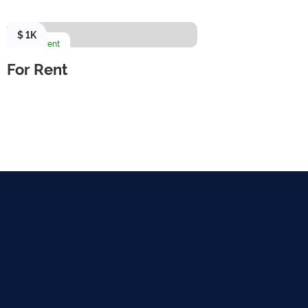
$ 1K
For Rent
For Rent