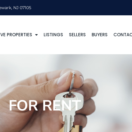
ewark, NJ 07105
VE PROPERTIES
LISTINGS
SELLERS
BUYERS
CONTA
FOR RENT