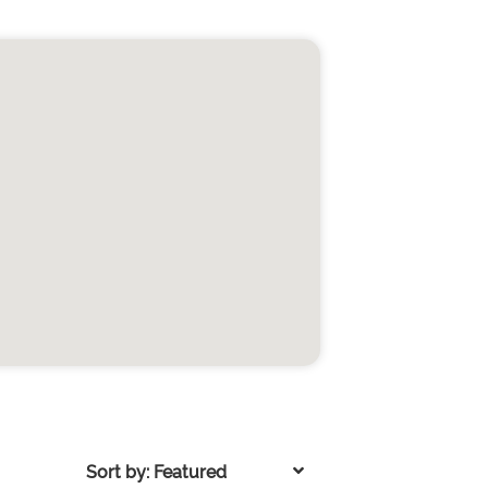
Sort by: Featured