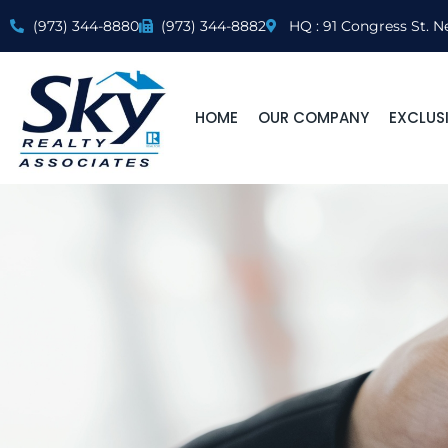
(973) 344-8880
(973) 344-8882
HQ : 91 Congress St. N
HOME
OUR COMPANY
EXCLUSI