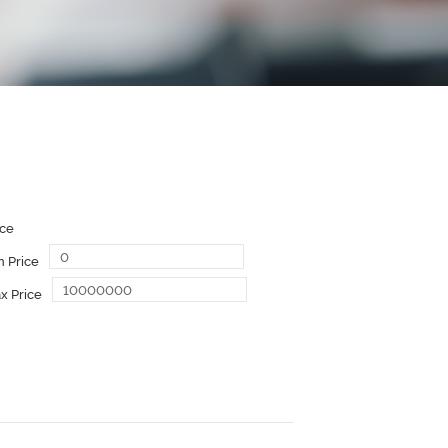
ice
n Price
x Price