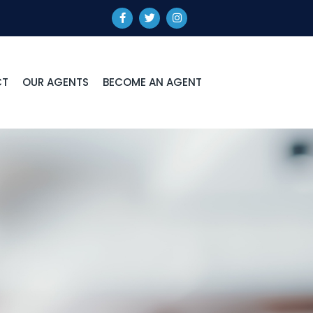
CT
OUR AGENTS
BECOME AN AGENT