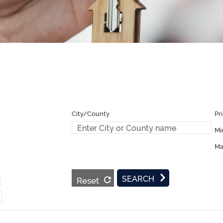
Pr
Mi
Ma
Reset