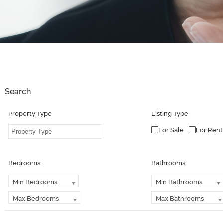
Search
Property Type
Listing Type
For Sale
For Rent
Bedrooms
Bathrooms
Min Bedrooms
Min Bathrooms
Max Bedrooms
Max Bathrooms