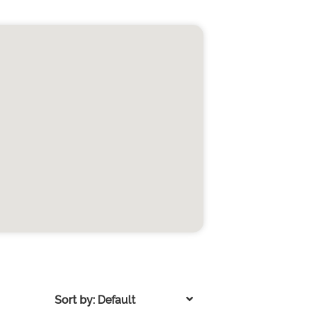
Sort by: Default