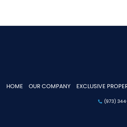
HOME
OUR COMPANY
EXCLUSIVE PROPER
(973) 34