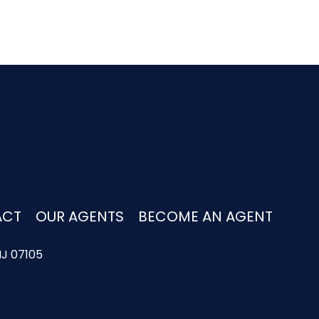
ACT
OUR AGENTS
BECOME AN AGENT
NJ 07105