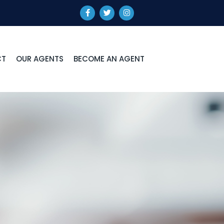
CT
OUR AGENTS
BECOME AN AGENT