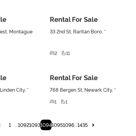
le
Rental For Sale
For Sale
est, Montague
33 2nd St, Raritan Boro, *
2
11
le
Rental For Sale
For Sale
inden City, *
768 Bergen St, Newark City, *
1
1
1
1092
1093
1094
1095
1096
1435
...
...