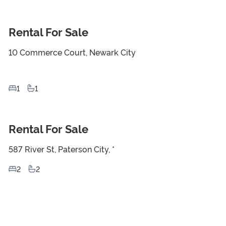
Rental For Sale
For Sale
10 Commerce Court, Newark City
1
1
Rental For Sale
For Sale
587 River St, Paterson City, *
2
2