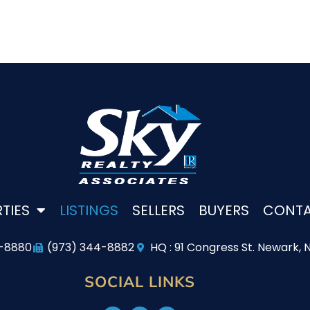
TIES
LISTINGS
SELLERS
BUYERS
CONT
4-8880
(973) 344-8882
HQ : 91 Congress St. Newark, 
SOCIAL LINKS