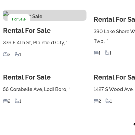
Rental For Sa
For Sale
For Sale
Rental For Sale
390 Lake Shore W
Twp., *
336 E 4Th St, Plainfield City, *
1
1
2
1
Rental For Sale
Rental For Sa
For Sale
For Sale
56 Corabelle Ave, Lodi Boro, *
1427 S Wood Ave, L
2
1
2
1