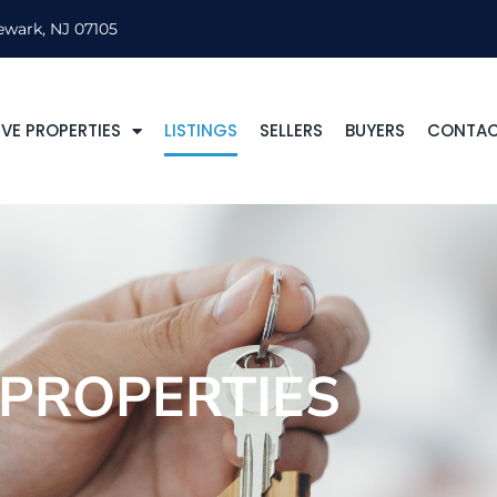
ewark, NJ 07105
VE PROPERTIES
LISTINGS
SELLERS
BUYERS
CONTA
PROPERTIES