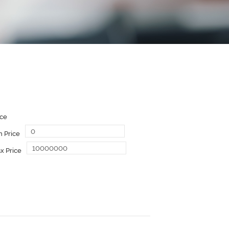
ice
n Price
x Price