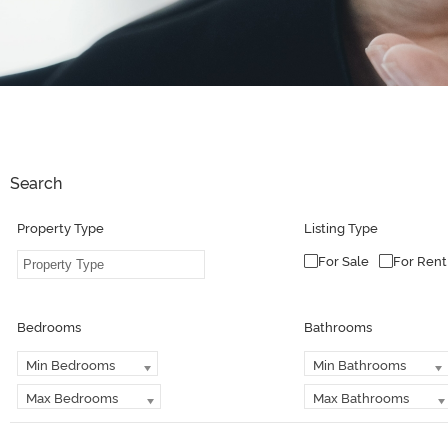
Search
Property Type
Listing Type
For Sale
For Rent
Bedrooms
Bathrooms
Min Bedrooms
Min Bathrooms
Max Bedrooms
Max Bathrooms