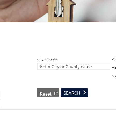
Pr
Mi
Ma
Reset