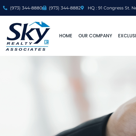
(973) 344-8880
(973) 344-8882
HQ : 91 Congress St. N
HOME
OUR COMPANY
EXCLUSI