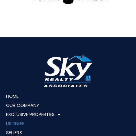
HOME
OUR COMPANY
EXCLUSIVE PROPERTIES
LISTINGS
SELLERS