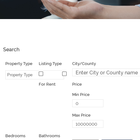
Search
Property Type
Listing Type
For Sale
For Rent
Price
Min Price
Max Price
Bedrooms
Bathrooms