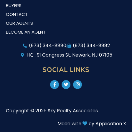
BUYERS
CONTACT
OUR AGENTS
BECOME AN AGENT
(973) 344-8880
(973) 344-8882
HQ : 91 Congress St. Newark, NJ 07105
SOCIAL LINKS
Copyright © 2026 Sky Realty Associates
Made with
by Application X