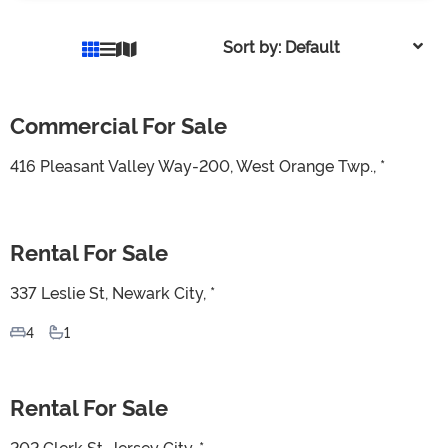
Sort by: Default
Commercial For Sale
For Sale
416 Pleasant Valley Way-200, West Orange Twp., *
Rental For Sale
For Sale
337 Leslie St, Newark City, *
4
1
Rental For Sale
For Sale
202 Clerk St, Jersey City, *