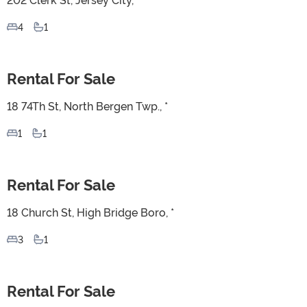
4
1
Rental For Sale
For Sale
18 74Th St, North Bergen Twp., *
1
1
Rental For Sale
For Sale
18 Church St, High Bridge Boro, *
3
1
Rental For Sale
For Sale