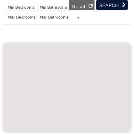
Reset
Min Bedrooms
Min Bathrooms
Max Bedrooms
Max Bathrooms