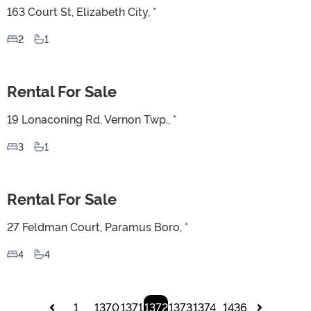
163 Court St, Elizabeth City, *
2
1
Rental For Sale
For Sale
19 Lonaconing Rd, Vernon Twp., *
3
1
Rental For Sale
For Sale
27 Feldman Court, Paramus Boro, *
4
4
1
1370
1371
1372
1373
1374
1436
...
...