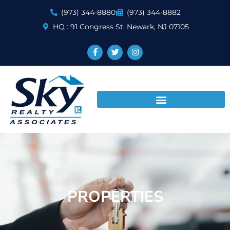
(973) 344-8880
(973) 344-8882
HQ : 91 Congress St. Newark, NJ 07105
PROPERTIES